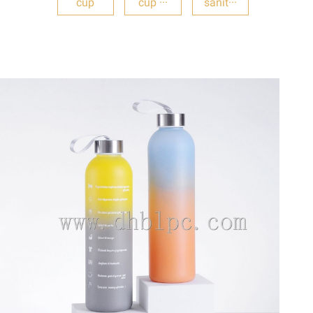
cup
cup ···
sanit···
DETAILS