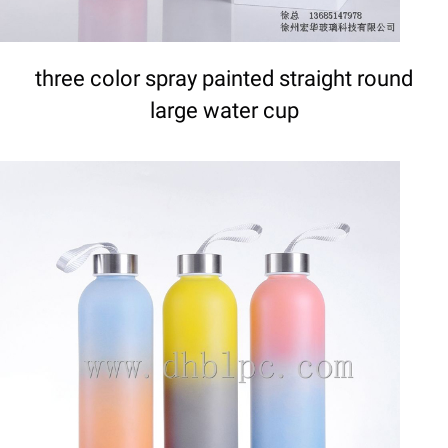
three color spray painted straight round
large water cup
DETAILS