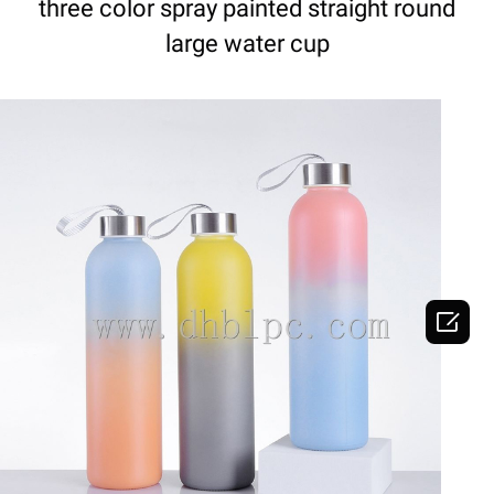
three color spray painted straight round
large water cup

DETAILS