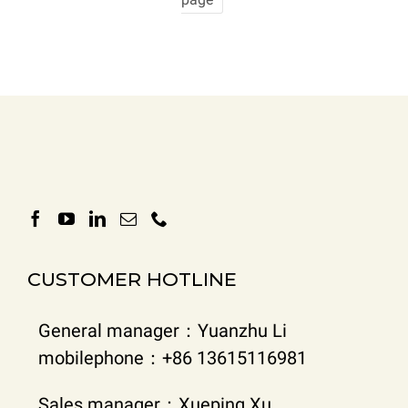
CUSTOMER HOTLINE
General manager：Yuanzhu Li
mobilephone：+86 13615116981
Sales manager：Xueping Xu