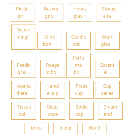
Pickle
Bevera
Honey
Storag
jar···
ge s···
glas···
e ta···
Seaso
ning/
Wine
Candle
Craft
···
bottl···
stic···
glas···
Perfu
Feedin
Reage
me
Essent
g bo···
nt bo···
bo···
ial ···
Aroma
Handl
Press
Cup
thera···
e cup
cup ···
series
Tissue
Glass
Bottle
Cream
cul···
ware
cap···
and ···
boba
water
Hand