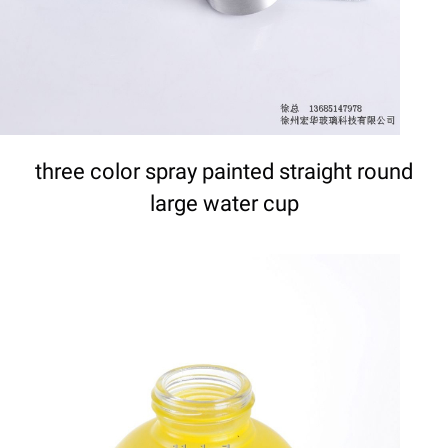
three color spray painted straight round
large water cup