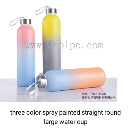
DETAILS
three color spray painted straight round
large water cup