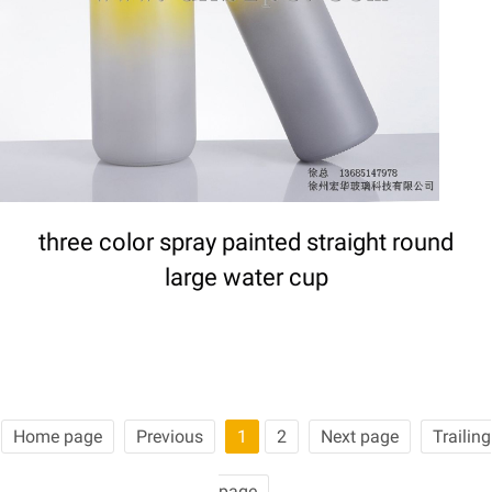
three color spray painted straight round
large water cup
Home page
Previous
1
2
Next page
Trailing
page