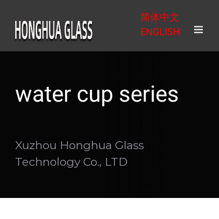
Skip
简体中文
to
ENGLISH
content
water cup series
Xuzhou Honghua Glass
Technology Co., LTD