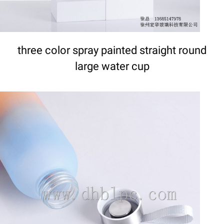
three color spray painted straight round
large water cup
DETAILS