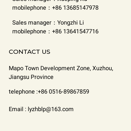
mobilephone：+86 13685147978
Sales manager：Yongzhi Li
mobilephone：+86 13641547716
CONTACT US
Mapo Town Development Zone, Xuzhou,
Jiangsu Province
telephone :+86 0516-89867859
Email : lyzhblp@163.com