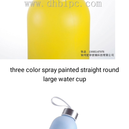
DETAILS
three color spray painted straight round
large water cup