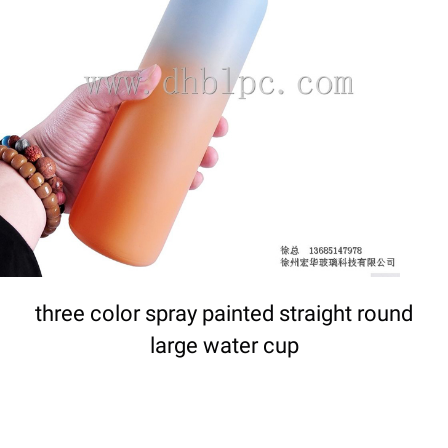
DETAILS
three color spray painted straight round
large water cup