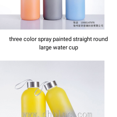
three color spray painted straight round
large water cup
DETAILS