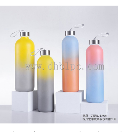
DETAILS