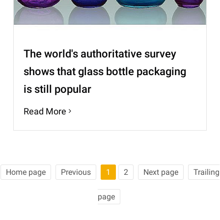
The world's authoritative survey
shows that glass bottle packaging
is still popular
Read More
Home page
Previous
1
2
Next page
Trailing
page