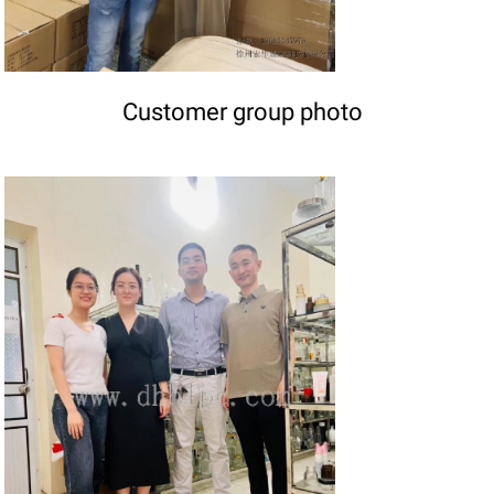
Customer group photo
DETAILS