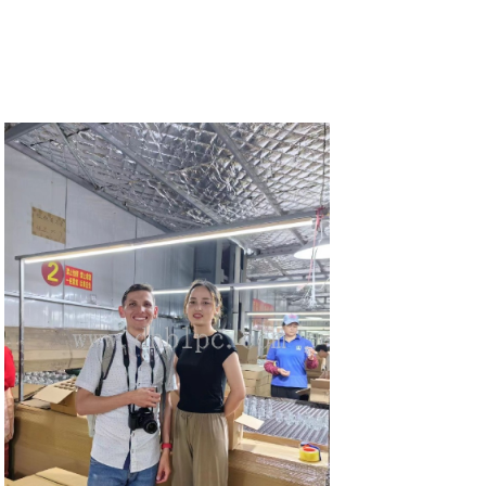
DETAILS