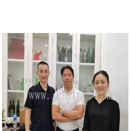
DETAILS