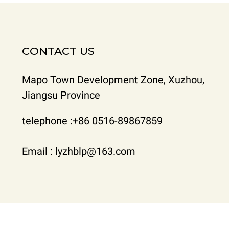
CONTACT US
Mapo Town Development Zone, Xuzhou,
Jiangsu Province
telephone :+86 0516-89867859
Email : lyzhblp@163.com