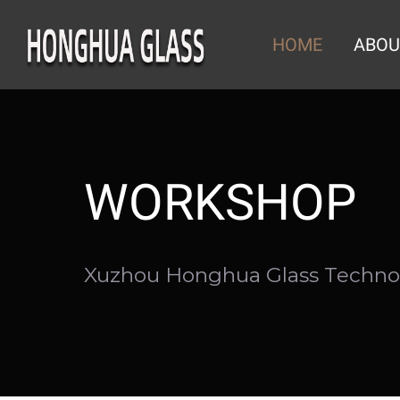
Skip
to
HOME
ABOU
content
WORKSHOP
Xuzhou Honghua Glass Technol