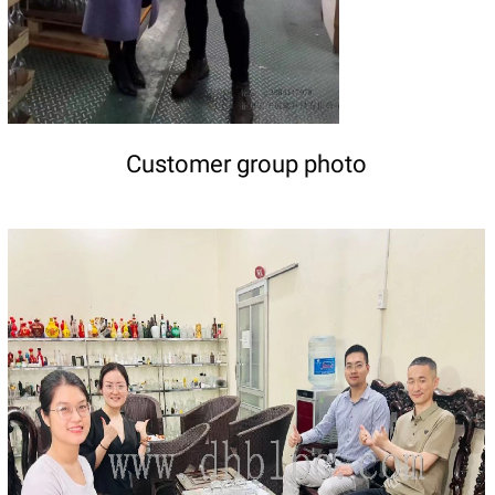
Customer group photo
DETAILS