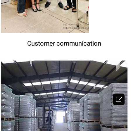
Customer communication

DETAILS