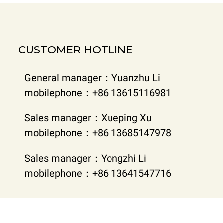
CUSTOMER HOTLINE
General manager：Yuanzhu Li
mobilephone：+86 13615116981
Sales manager：Xueping Xu
mobilephone：+86 13685147978
Sales manager：Yongzhi Li
mobilephone：+86 13641547716