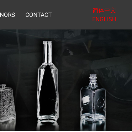
简体中文
NORS
CONTACT
ENGLISH