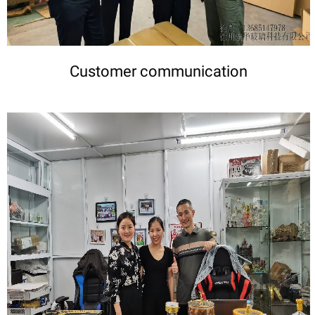
Customer communication
DETAILS