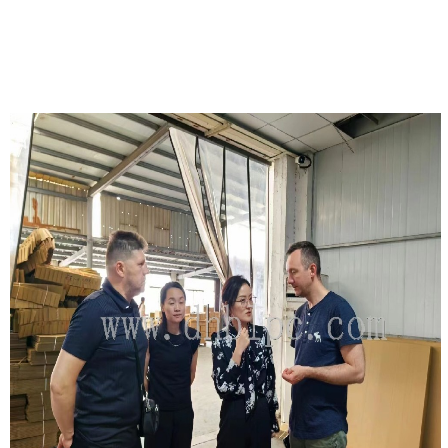
DETAILS