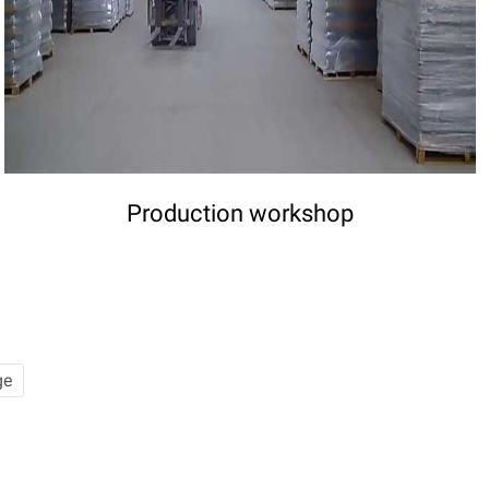
Production workshop
ge