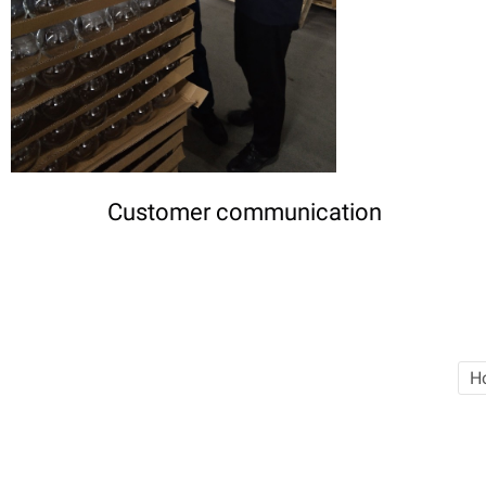
Customer communication
H