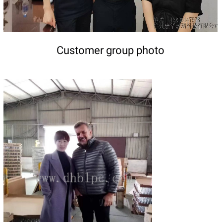
Customer group photo
DETAILS