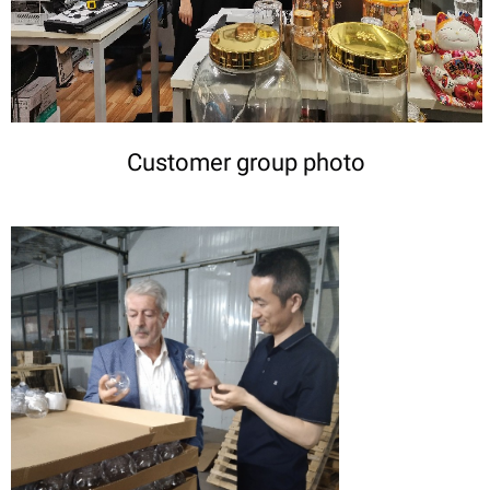
Customer group photo
DETAILS