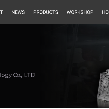
T
NEWS
PRODUCTS
WORKSHOP
HO
ogy Co., LTD