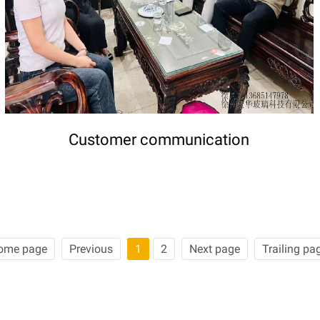
Customer communication
ome page
Previous
1
2
Next page
Trailing pa