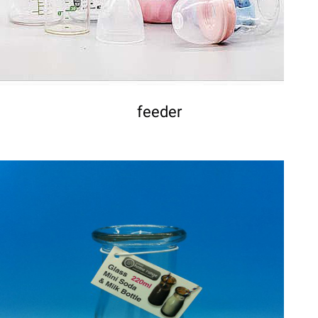
feeder
DETAILS