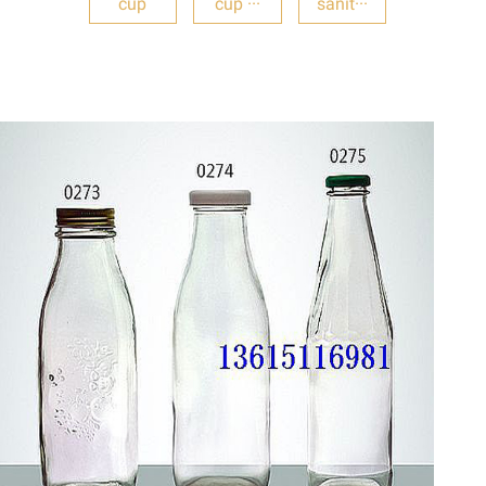
cup
cup ···
sanit···
DETAILS