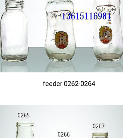
DETAILS
feeder 0262-0264