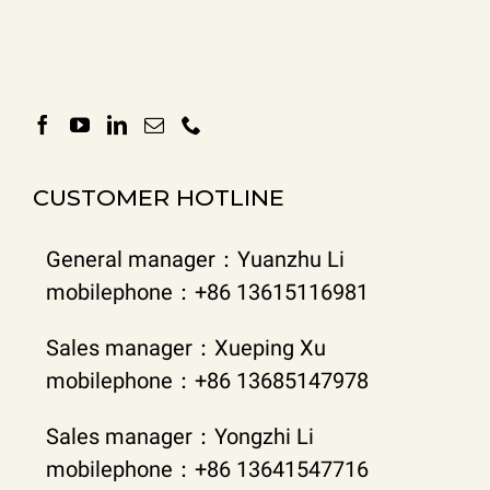
CUSTOMER HOTLINE
General manager：Yuanzhu Li
mobilephone：+86 13615116981
Sales manager：Xueping Xu
mobilephone：+86 13685147978
Sales manager：Yongzhi Li
mobilephone：+86 13641547716