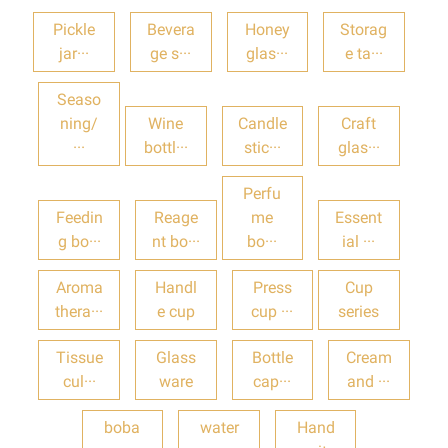
Pickle
Bevera
Honey
Storag
jar···
ge s···
glas···
e ta···
Seaso
ning/
Wine
Candle
Craft
···
bottl···
stic···
glas···
Perfu
Feedin
Reage
me
Essent
g bo···
nt bo···
bo···
ial ···
Aroma
Handl
Press
Cup
thera···
e cup
cup ···
series
Tissue
Glass
Bottle
Cream
cul···
ware
cap···
and ···
boba
water
Hand