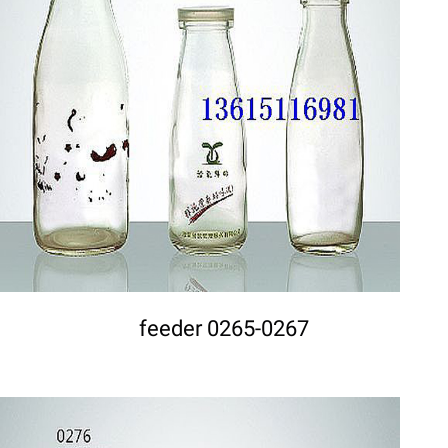
DETAILS
feeder 0265-0267