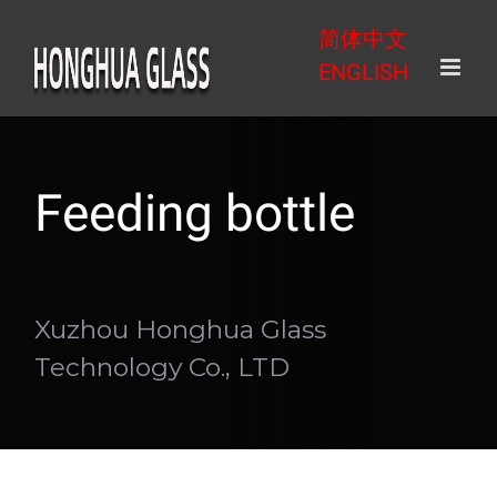
Skip
简体中文
to
ENGLISH
content
Feeding bottle
Xuzhou Honghua Glass
Technology Co., LTD