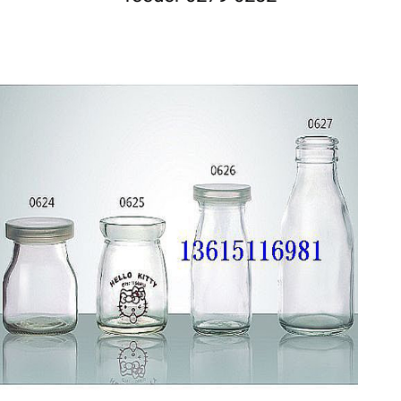
DETAILS