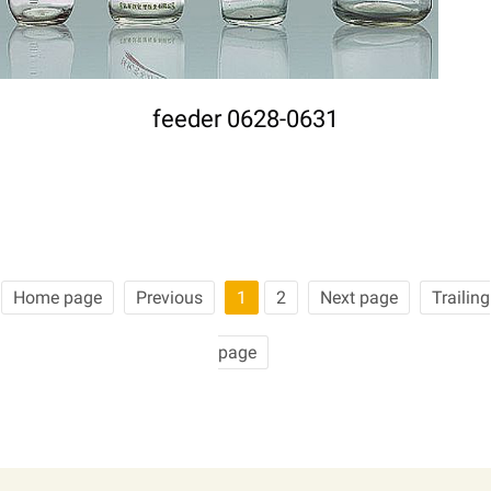
feeder 0628-0631
Home page
Previous
1
2
Next page
Trailing
page