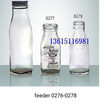
DETAILS
feeder 0276-0278