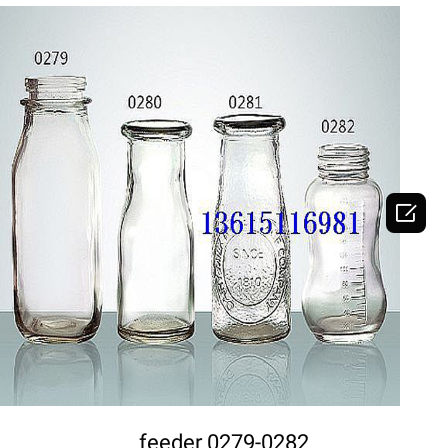

DETAILS
feeder 0279-0282