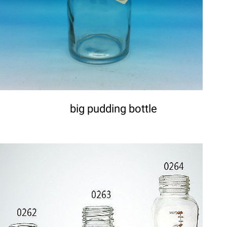
big pudding bottle