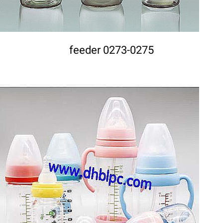
feeder 0273-0275
DETAILS