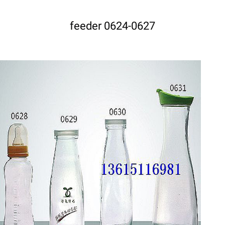
feeder 0624-0627
DETAILS