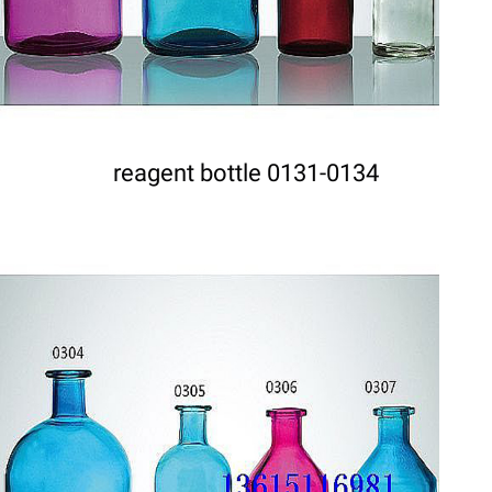
reagent bottle 0131-0134
DETAILS