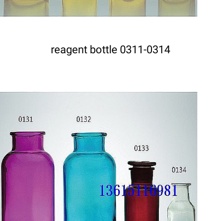
reagent bottle 0311-0314
DETAILS