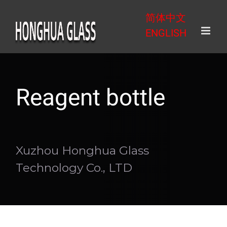
Skip
简体中文
to
ENGLISH
content
Reagent bottle
Xuzhou Honghua Glass
Technology Co., LTD