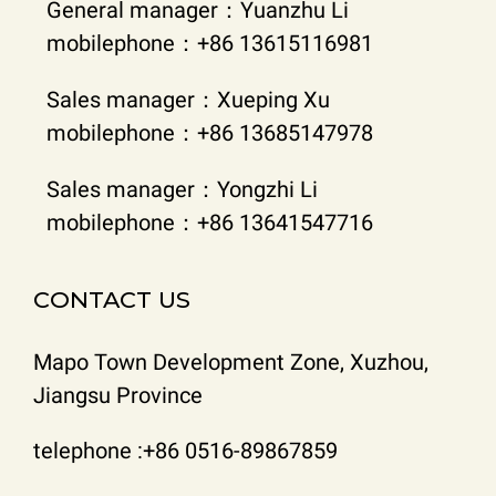
General manager：Yuanzhu Li
mobilephone：+86 13615116981
Sales manager：Xueping Xu
mobilephone：+86 13685147978
Sales manager：Yongzhi Li
mobilephone：+86 13641547716
CONTACT US
Mapo Town Development Zone, Xuzhou,
Jiangsu Province
telephone :+86 0516-89867859