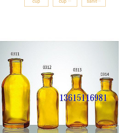
cup
cup ···
sanit···
DETAILS