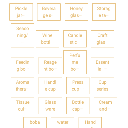
Pickle
Bevera
Honey
Storag
jar···
ge s···
glas···
e ta···
Seaso
ning/
Wine
Candle
Craft
···
bottl···
stic···
glas···
Perfu
Feedin
Reage
me
Essent
g bo···
nt bo···
bo···
ial ···
Aroma
Handl
Press
Cup
thera···
e cup
cup ···
series
Tissue
Glass
Bottle
Cream
cul···
ware
cap···
and ···
boba
water
Hand