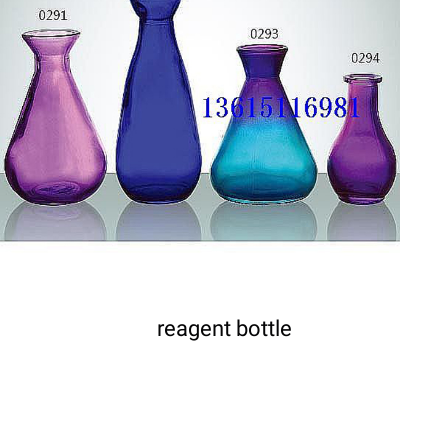
DETAILS
reagent bottle