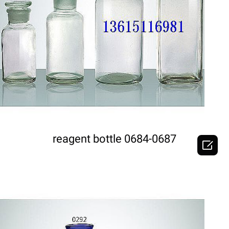
DETAILS
reagent bottle 0684-0687
