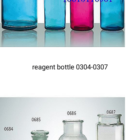
reagent bottle 0304-0307