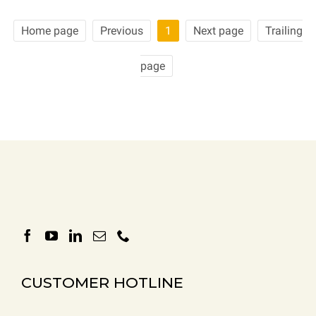
Home page
Previous
1
Next page
Trailing
page
CUSTOMER HOTLINE