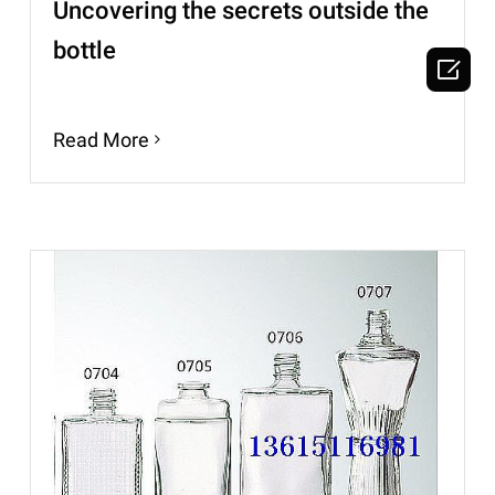
Uncovering the secrets outside the
bottle

Read More