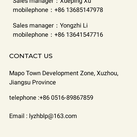
Sales manager：Xueping Xu
mobilephone：+86 13685147978
Sales manager：Yongzhi Li
mobilephone：+86 13641547716
CONTACT US
Mapo Town Development Zone, Xuzhou,
Jiangsu Province
telephone :+86 0516-89867859
Email : lyzhblp@163.com