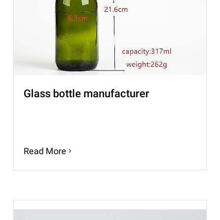
Glass bottle manufacturer
Read More