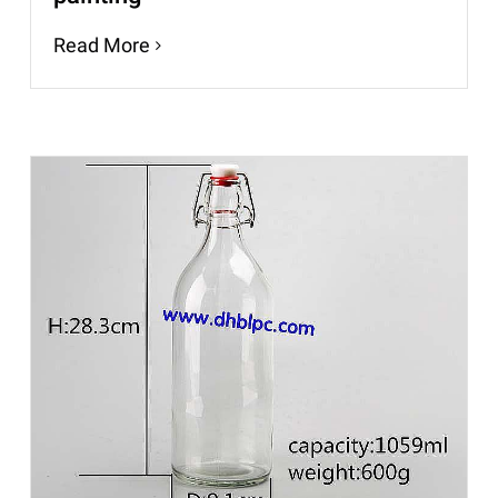
Read More