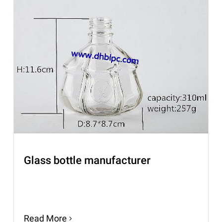
Glass bottle manufacturer
Read More