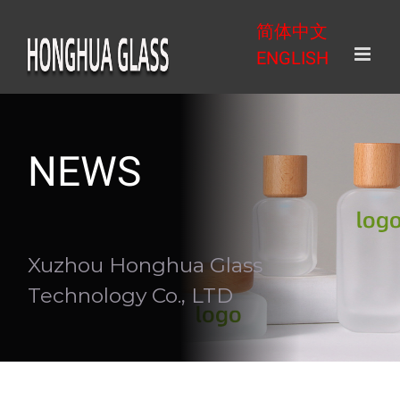
Skip
简体中文
to
ENGLISH
content
NEWS
Xuzhou Honghua Glass
Technology Co., LTD