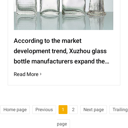
According to the market
development trend, Xuzhou glass
bottle manufacturers expand the
high-end market
Read More
Home page
Previous
1
2
Next page
Trailing
page