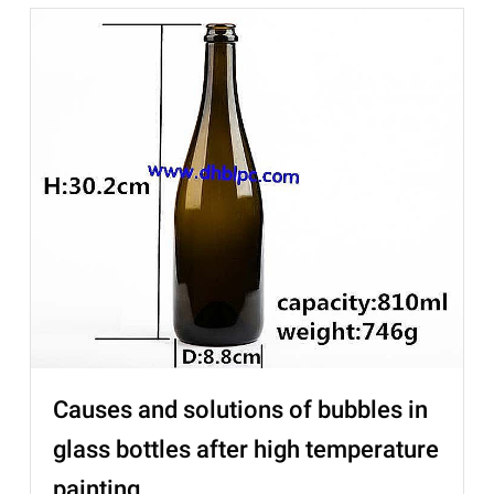
Causes and solutions of bubbles in
glass bottles after high temperature
painting