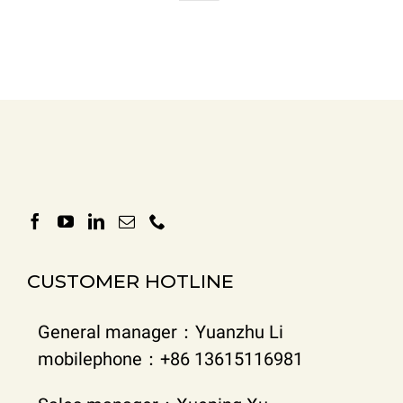
CUSTOMER HOTLINE
General manager：Yuanzhu Li
mobilephone：+86 13615116981