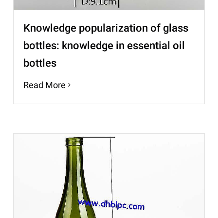
Knowledge popularization of glass
bottles: knowledge in essential oil
bottles
Read More