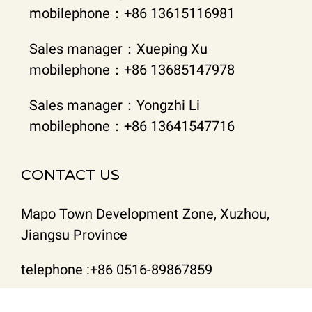
mobilephone：+86 13615116981
Sales manager：Xueping Xu
mobilephone：+86 13685147978
Sales manager：Yongzhi Li
mobilephone：+86 13641547716
CONTACT US
Mapo Town Development Zone, Xuzhou,
Jiangsu Province
telephone :+86 0516-89867859
Email : lyzhblp@163.com