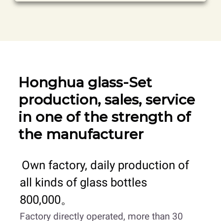
Honghua glass-Set
production, sales, service
in one of the strength of
the manufacturer
Own factory, daily production of
all kinds of glass bottles
800,000。
Factory directly operated, more than 30