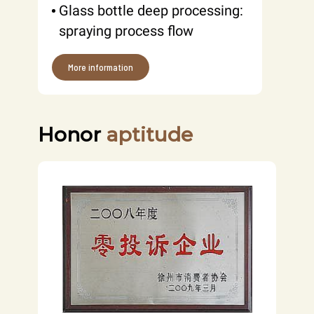
Glass bottle deep processing:
spraying process flow
More information
Honor
aptitude