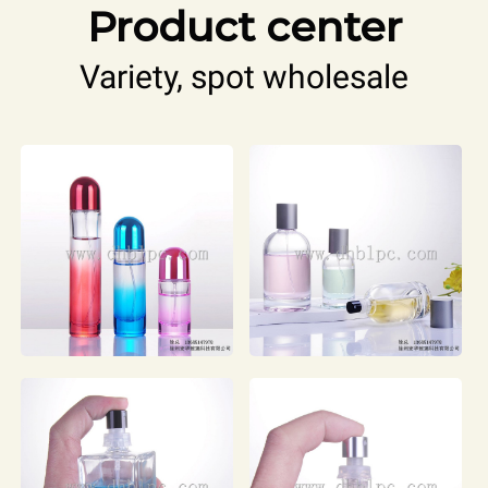
Product center
Variety, spot wholesale