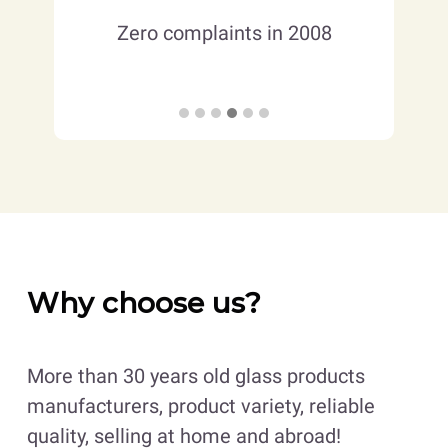
ct and
Mem
Zero complaints in 2008
ise
Man
Why choose us?
More than 30 years old glass products
manufacturers, product variety, reliable
quality, selling at home and abroad!