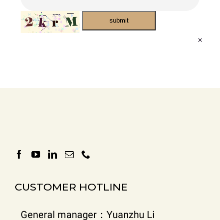
submit
×
CUSTOMER HOTLINE
General manager：Yuanzhu Li