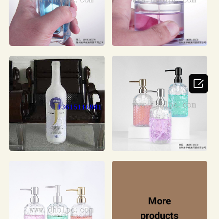

More
products