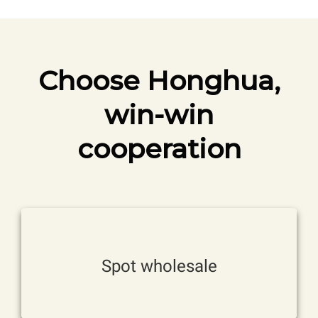
Choose Honghua,
win-win
cooperation
stock。
Various specifications, available from
Spot wholesale
Factory direct sales, wholesale prices