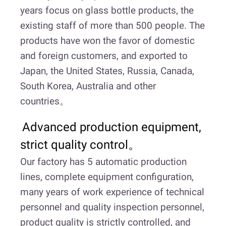
years focus on glass bottle products, the
existing staff of more than 500 people. The
products have won the favor of domestic
and foreign customers, and exported to
Japan, the United States, Russia, Canada,
South Korea, Australia and other
countries。
Advanced production equipment,
strict quality control。
Our factory has 5 automatic production
lines, complete equipment configuration,
many years of work experience of technical
personnel and quality inspection personnel,
product quality is strictly controlled, and