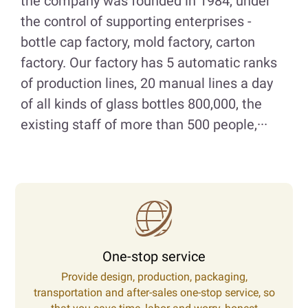
the company was founded in 1984, under
the control of supporting enterprises -
bottle cap factory, mold factory, carton
factory. Our factory has 5 automatic ranks
of production lines, 20 manual lines a day
of all kinds of glass bottles 800,000, the
existing staff of more than 500 people,···
One-stop service
Provide design, production, packaging,
transportation and after-sales one-stop service, so