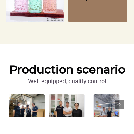
Production scenario
Well equipped, quality control