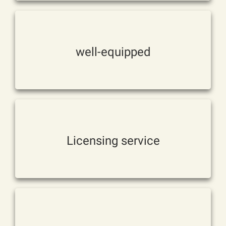
requirements。
Mechanisms and other
well-equipped
Meet customer manual blowing
customers。
Meet the different needs of
Licensing service
Can be directly OEM production
production。
Experienced in design and