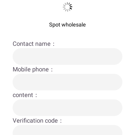
Spot wholesale
Contact name：
Mobile phone：
content：
Verification code：