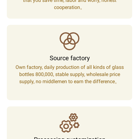
that you save time, labor and worry, honest
cooperation。
Source factory
Own factory, daily production of all kinds of glass
bottles 800,000, stable supply, wholesale price
supply, no middlemen to earn the difference。