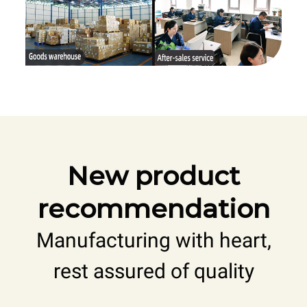
New product
recommendation
Manufacturing with heart,
rest assured of quality