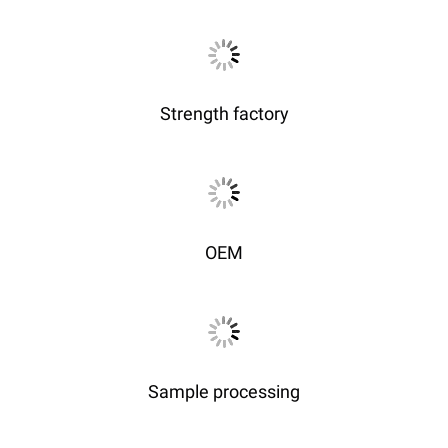
Strength factory
OEM
Sample processing