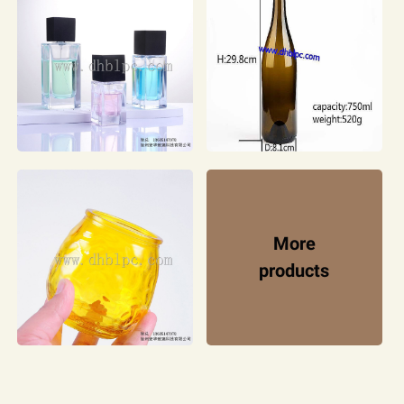
More
products