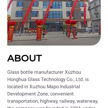
ABOUT
Glass bottle manufacturer Xuzhou
Honghua Glass Technology Co., Ltd. is
located in Xuzhou Mapo Industrial
Development Zone, convenient
transportation, highway, railway, waterway,