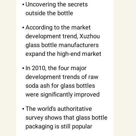
Uncovering the secrets
outside the bottle
According to the market
development trend, Xuzhou
glass bottle manufacturers
expand the high-end market
In 2010, the four major
development trends of raw
soda ash for glass bottles
were significantly improved
The world's authoritative
survey shows that glass bottle
packaging is still popular