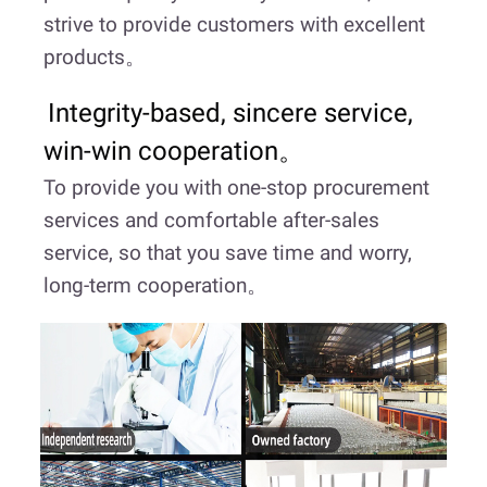
strive to provide customers with excellent
products。
Integrity-based, sincere service,
win-win cooperation。
To provide you with one-stop procurement
services and comfortable after-sales
service, so that you save time and worry,
long-term cooperation。