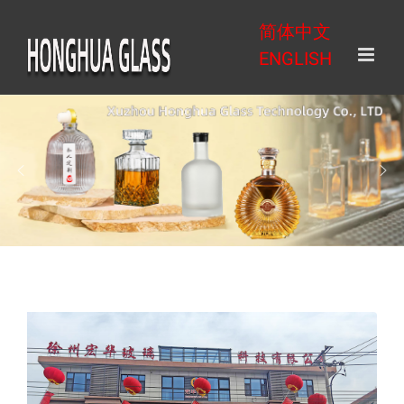
Skip
简体中文
to
ENGLISH
content