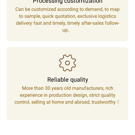
Processing customization
Can be customized according to demand, to map
to sample, quick quotation, exclusive logistics
delivery fast and timely, timely after-sales follow-
up。
Reliable quality
More than 30 years old manufacturers, rich
experience in production design, strict quality
control, selling at home and abroad, trustworthy！