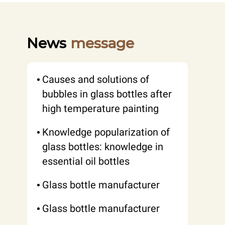
News
message
Causes and solutions of
bubbles in glass bottles after
high temperature painting
Knowledge popularization of
glass bottles: knowledge in
essential oil bottles
Glass bottle manufacturer
Glass bottle manufacturer